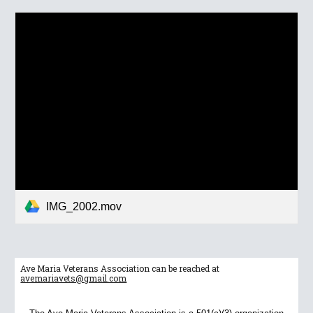
IMG_2002.mov
Ave Maria Veterans Association can be reached at
avemariavets@gmail.com