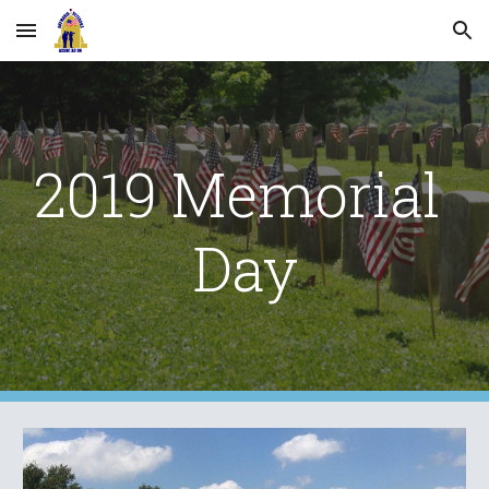
Skip to main content
Skip to navigation
2019 Memorial 
Day