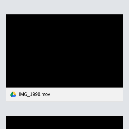
IMG_1998.mov