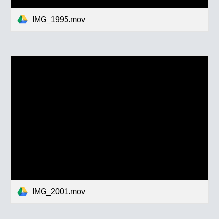
IMG_1995.mov
IMG_2001.mov