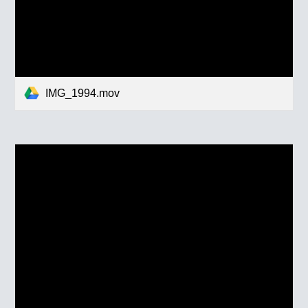
IMG_1994.mov