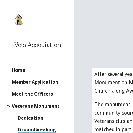
Sk
Vets Association
Home
After several ye
Member Application
Monument on Mon
Church along Ave
Meet the Officers
The monument, sp
Veterans Monument
community sourc
Dedication
Veterans club an
matched in part
Groundbreaking