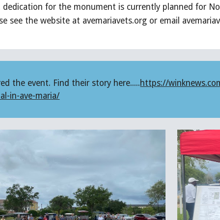
dedication for the monument is currently planned for No
ase see the website at avemariavets.org or email avemari
 the event. Find their story here.....
https://winknews.co
al-in-ave-maria/