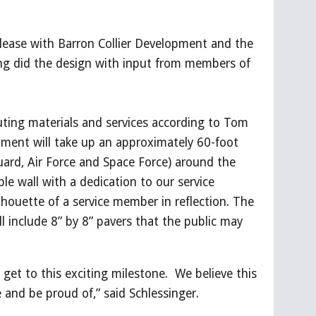
lease with Barron Collier Development and the
ng did the design with input from members of
uting materials and services according to Tom
ument will take up an approximately 60-foot
Guard, Air Force and Space Force) around the
ble wall with a dedication to our service
lhouette of a service member in reflection. The
 include 8” by 8” pavers that the public may
 get to this exciting milestone. We believe this
and be proud of,” said Schlessinger.