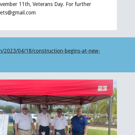
vember 11th, Veterans Day. For further
avets@gmail.com
m/2023/04/18/construction-begins-at-new-