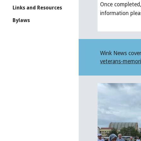
Once completed, 
Links and Resources
information ple
Bylaws
Wink News covered
veterans-memori