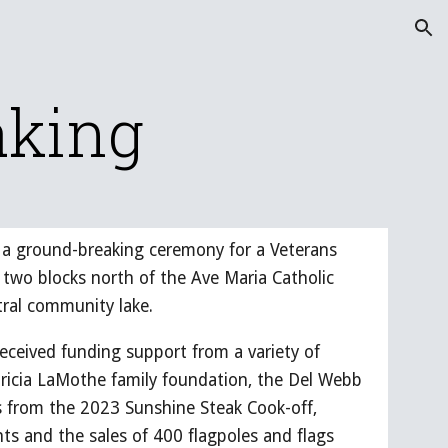
ion
aking
ld a ground-breaking ceremony for a Veterans
two blocks north of the Ave Maria Catholic
tral community lake.
ceived funding support from a variety of
ricia LaMothe family foundation, the Del Webb
ds from the 2023 Sunshine Steak Cook-off,
s and the sales of 400 flagpoles and flags