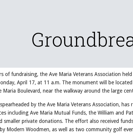
ip to main content
Skip to navigat
Groundbre
ars of fundraising, the Ave Maria Veterans Association he
day, April 17, at 11 a.m. The monument will be located 
 Maria Boulevard, near the walkway around the large cen
earheaded by the Ave Maria Veterans Association, has re
es including Ave Maria Mutual Funds, the William and Pat
d smaller private donations. The effort also received fun
 by Modern Woodmen, as well as two community golf event