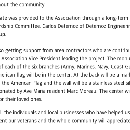
ghout the community.
te was provided to the Association through a long-term 
rdship Committee. Carlos Deternoz of Deternoz Engineeri
up.
lso getting support from area contractors who are contrib
e Association Vice President leading the project. The mon
s of each of the six branches (Army, Marines, Navy, Coast 
rican flag will be in the center. At the back will be a mar
the American Flag and the wall will be a stainless steel si
onated by Ave Maria resident Marc Moreau. The center will
r their loved ones.
ll the individuals and local businesses who have helped us
nt our veterans and the whole community will appreciate 