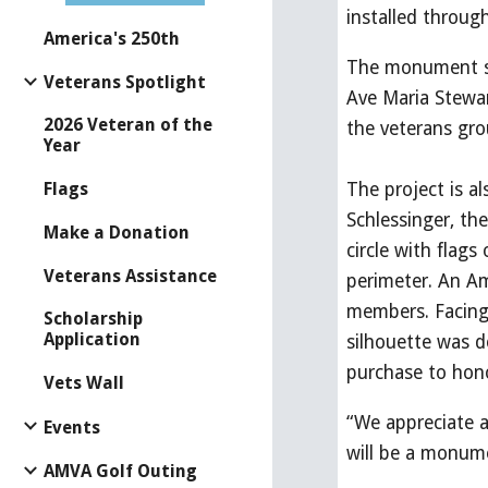
installed throu
America's 250th
The monument si
Veterans Spotlight
Ave Maria Stewa
2026 Veteran of the
the veterans gro
Year
Flags
The project is a
Schlessinger, th
Make a Donation
circle with flag
Veterans Assistance
perimeter. An Ame
members. Facing 
Scholarship
Application
silhouette was d
purchase to hono
Vets Wall
“We appreciate a
Events
will be a monume
AMVA Golf Outing