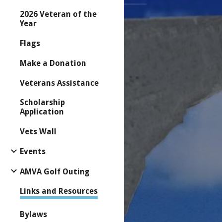
2026 Veteran of the
Year
Flags
Make a Donation
Veterans Assistance
Scholarship
Application
Vets Wall
Events
AMVA Golf Outing
Links and Resources
Bylaws