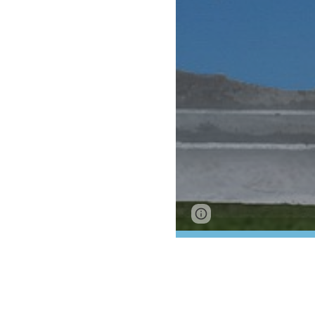
Google Sites
Report 
Lee Collier Ho
Collier County
Wounded Warri