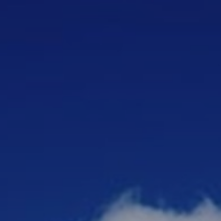
ip to main content
Skip to navigat