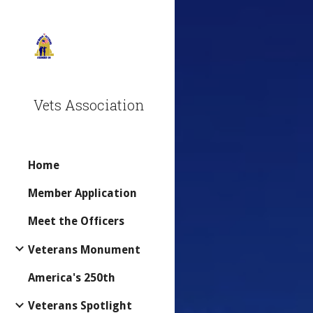
Sk
Vets Association
Home
Member Application
Meet the Officers
Veterans Monument
America's 250th
Veterans Spotlight