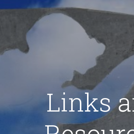
Links 
Resour