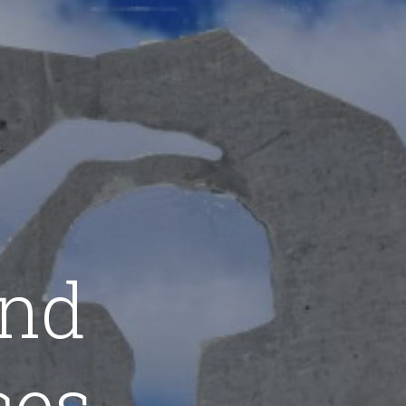
and
ces