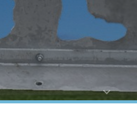
abuse
nor Flight
 Veteran Services
ors of Collier County